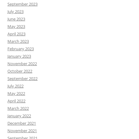
September 2023
July 2023
June 2023
May 2023
April 2023
March 2023
February 2023
January 2023
November 2022
October 2022
September 2022
July 2022
May 2022
April 2022
March 2022
January 2022
December 2021
November 2021
September 2021