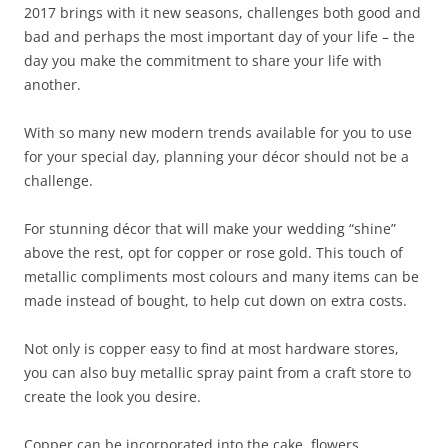
2017 brings with it new seasons, challenges both good and
bad and perhaps the most important day of your life – the
day you make the commitment to share your life with
another.
With so many new modern trends available for you to use
for your special day, planning your décor should not be a
challenge.
For stunning décor that will make your wedding “shine”
above the rest, opt for copper or rose gold. This touch of
metallic compliments most colours and many items can be
made instead of bought, to help cut down on extra costs.
Not only is copper easy to find at most hardware stores,
you can also buy metallic spray paint from a craft store to
create the look you desire.
Copper can be incorporated into the cake, flowers,