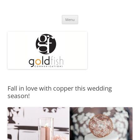
Press Release
Goldfish Communications
Skip
Menu
to
content
Fall in love with copper this wedding
season!