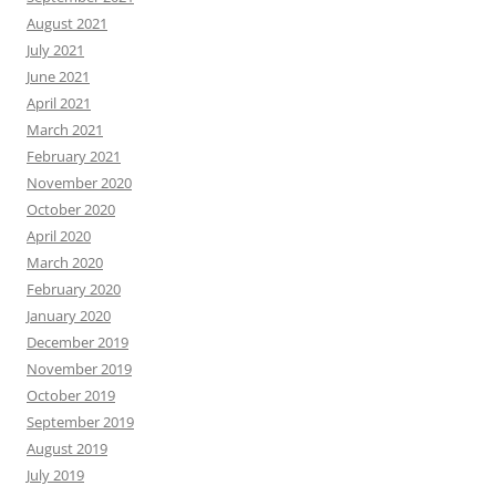
August 2021
July 2021
June 2021
April 2021
March 2021
February 2021
November 2020
October 2020
April 2020
March 2020
February 2020
January 2020
December 2019
November 2019
October 2019
September 2019
August 2019
July 2019