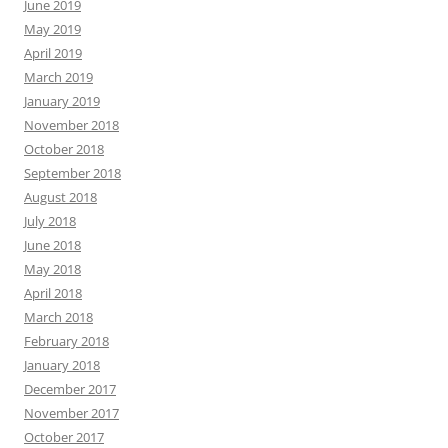
June 2019
May 2019
April 2019
March 2019
January 2019
November 2018
October 2018
September 2018
August 2018
July 2018
June 2018
May 2018
April 2018
March 2018
February 2018
January 2018
December 2017
November 2017
October 2017