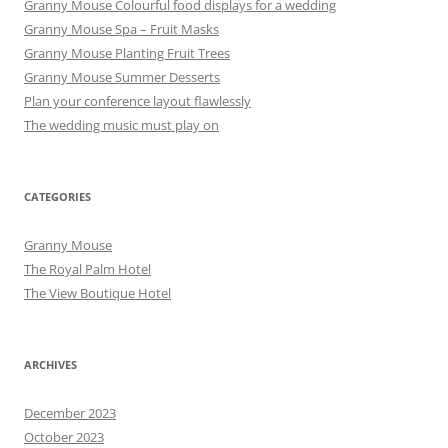
Granny Mouse Colourful food displays for a wedding
Granny Mouse Spa – Fruit Masks
Granny Mouse Planting Fruit Trees
Granny Mouse Summer Desserts
Plan your conference layout flawlessly
The wedding music must play on
CATEGORIES
Granny Mouse
The Royal Palm Hotel
The View Boutique Hotel
ARCHIVES
December 2023
October 2023