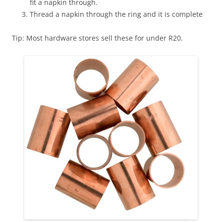
fit a napkin through.
Thread a napkin through the ring and it is complete
Tip: Most hardware stores sell these for under R20.