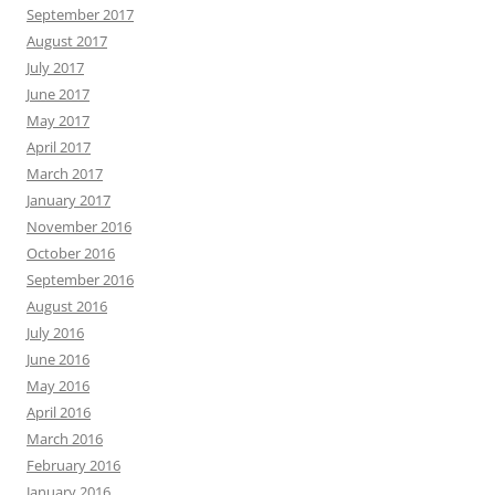
September 2017
August 2017
July 2017
June 2017
May 2017
April 2017
March 2017
January 2017
November 2016
October 2016
September 2016
August 2016
July 2016
June 2016
May 2016
April 2016
March 2016
February 2016
January 2016