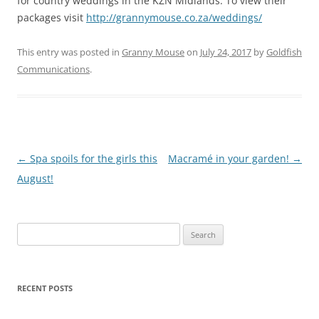
for country weddings in the KZN Midlands. To view their
packages visit
http://grannymouse.co.za/weddings/
This entry was posted in
Granny Mouse
on
July 24, 2017
by
Goldfish
Communications
.
Post
←
Spa spoils for the girls this
Macramé in your garden!
→
navigation
August!
Search
for:
RECENT POSTS