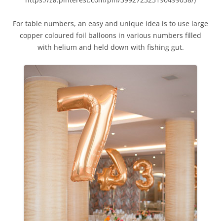
For table numbers, an easy and unique idea is to use large
copper coloured foil balloons in various numbers filled
with helium and held down with fishing gut.