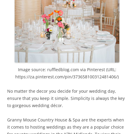
Image source: ruffledblog.com via Pinterest (URL:
https://za.pinterest.com/pin/373658100312481406/)
No matter the decor you decide for your wedding day,
ensure that you keep it simple. Simplicity is always the key
to gorgeous wedding décor.
Granny Mouse Country House & Spa are the experts when
it comes to hosting weddings as they are a popular choice