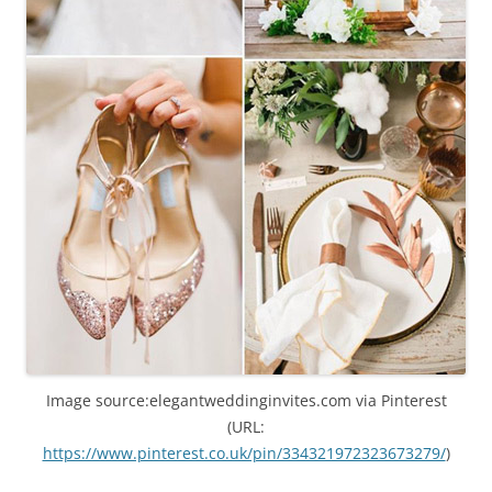
Image source:elegantweddinginvites.com via Pinterest
(URL:
https://www.pinterest.co.uk/pin/334321972323673279/
)