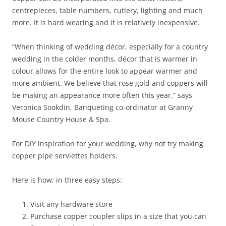
centrepieces, table numbers, cutlery, lighting and much
more. It is hard wearing and it is relatively inexpensive.
“When thinking of wedding décor, especially for a country
wedding in the colder months, décor that is warmer in
colour allows for the entire look to appear warmer and
more ambient. We believe that rose gold and coppers will
be making an appearance more often this year,” says
Veronica Sookdin, Banqueting co-ordinator at Granny
Mouse Country House & Spa.
For DIY inspiration for your wedding, why not try making
copper pipe serviettes holders.
Here is how; in three easy steps:
Visit any hardware store
Purchase copper coupler slips in a size that you can