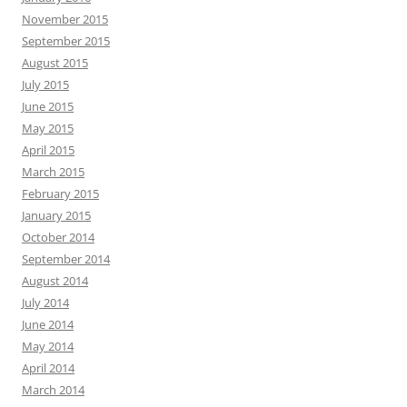
November 2015
September 2015
August 2015
July 2015
June 2015
May 2015
April 2015
March 2015
February 2015
January 2015
October 2014
September 2014
August 2014
July 2014
June 2014
May 2014
April 2014
March 2014