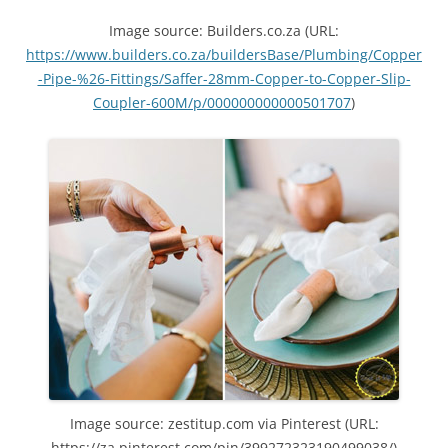
Image source: Builders.co.za (URL:
https://www.builders.co.za/buildersBase/Plumbing/Copper
-Pipe-%26-Fittings/Saffer-28mm-Copper-to-Copper-Slip-
Coupler-600M/p/000000000000501707
)
Image source: zestitup.com via Pinterest (URL:
https://za.pinterest.com/pin/399272323190499038/)