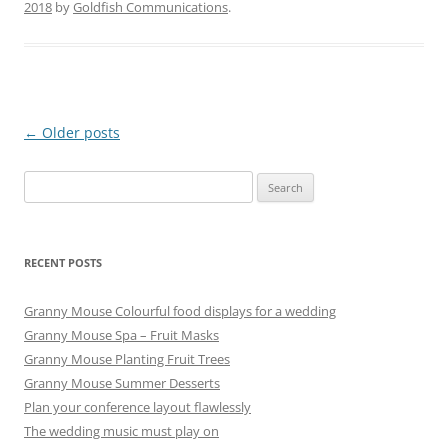
2018
by
Goldfish Communications
.
Post
←
Older posts
navigation
Search
for:
RECENT POSTS
Granny Mouse Colourful food displays for a wedding
Granny Mouse Spa – Fruit Masks
Granny Mouse Planting Fruit Trees
Granny Mouse Summer Desserts
Plan your conference layout flawlessly
The wedding music must play on