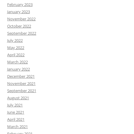
February 2023
January 2023
November 2022
October 2022
September 2022
July 2022
May 2022
April 2022
March 2022
January 2022
December 2021
November 2021
September 2021
August 2021
July 2021
June 2021
April 2021
March 2021
February 2021