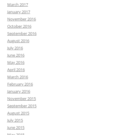
March 2017
January 2017
November 2016
October 2016
September 2016
August 2016
July 2016
June 2016
May 2016
April 2016
March 2016
February 2016
January 2016
November 2015
September 2015
August 2015
July 2015
June 2015
May 2015