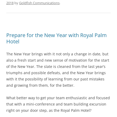
2018
by
Goldfish Communications
.
Prepare for the New Year with Royal Palm
Hotel
The New Year brings with it not only a change in date, but
also a fresh start and new sense of motivation for the start
of the New Year. The slate is cleaned from the last year’s
triumphs and possible defeats, and the New Year brings
with it the possibility of learning from our past mistakes
and growing from them, for the better.
What better way to get your team enthusiastic and focused
that with a mini-conference and team building excursion
right on your door step, as the Royal Palm Hotel?