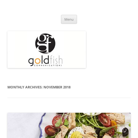
Press Release
Goldfish Communications
Skip
Menu
to
content
MONTHLY ARCHIVES:
NOVEMBER 2018