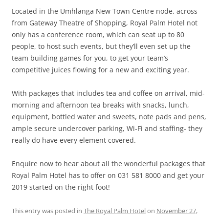
Located in the Umhlanga New Town Centre node, across
from Gateway Theatre of Shopping, Royal Palm Hotel not
only has a conference room, which can seat up to 80
people, to host such events, but they’ll even set up the
team building games for you, to get your team’s
competitive juices flowing for a new and exciting year.
With packages that includes tea and coffee on arrival, mid-
morning and afternoon tea breaks with snacks, lunch,
equipment, bottled water and sweets, note pads and pens,
ample secure undercover parking, Wi-Fi and staffing- they
really do have every element covered.
Enquire now to hear about all the wonderful packages that
Royal Palm Hotel has to offer on 031 581 8000 and get your
2019 started on the right foot!
This entry was posted in
The Royal Palm Hotel
on
November 27,