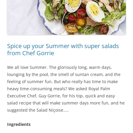
Spice up your Summer with super salads
from Chef Gorrie
We all love Summer. The gloriously long, warm days,
lounging by the pool, the smell of suntan cream, and the
feeling of summer fun. But who really has time to make
heavy time-consuming meals? We asked Royal Palm
Executive Chef, Guy Gorrie, for his top, quick and easy
salad recipe that will make summer days more fun, and he
suggested the Salad Niçoise…..
Ingredients