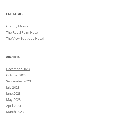
CATEGORIES
Granny Mouse
The Royal Palm Hotel
The View Boutique Hotel
ARCHIVES
December 2023
October 2023
September 2023
July 2023
June 2023
May 2023
April 2023
March 2023