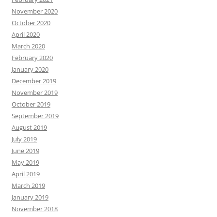
November 2020
October 2020
April 2020
March 2020
February 2020
January 2020
December 2019
November 2019
October 2019
September 2019
August 2019
July 2019
June 2019
May 2019
April 2019
March 2019
January 2019
November 2018