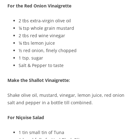
For the Red Onion Vinaigrette
2 tbs extra-virgin olive oil
¼ tsp whole grain mustard
2 tbs red wine vinegar
¼ tbs lemon juice
½ red onion, finely chopped
1 tsp. sugar
Salt & Pepper to taste
Make the Shallot Vinaigrette:
Shake olive oil, mustard, vinegar, lemon juice, red onion
salt and pepper in a bottle till combined.
For Niçoise Salad
1 tin small tin of Tuna