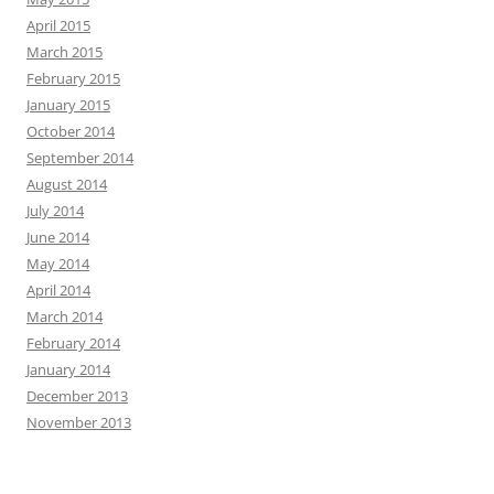
April 2015
March 2015
February 2015
January 2015
October 2014
September 2014
August 2014
July 2014
June 2014
May 2014
April 2014
March 2014
February 2014
January 2014
December 2013
November 2013