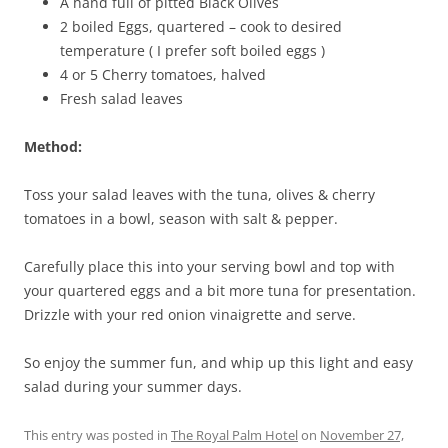
A hand full of pitted Black Olives
2 boiled Eggs, quartered – cook to desired
temperature ( I prefer soft boiled eggs )
4 or 5 Cherry tomatoes, halved
Fresh salad leaves
Method:
Toss your salad leaves with the tuna, olives & cherry
tomatoes in a bowl, season with salt & pepper.
Carefully place this into your serving bowl and top with
your quartered eggs and a bit more tuna for presentation.
Drizzle with your red onion vinaigrette and serve.
So enjoy the summer fun, and whip up this light and easy
salad during your summer days.
This entry was posted in
The Royal Palm Hotel
on
November 27,