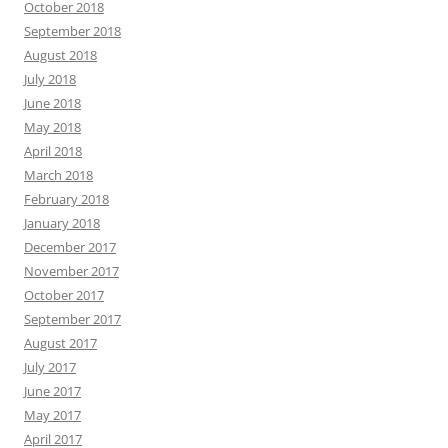
October 2018
September 2018
August 2018
July 2018
June 2018
May 2018
April 2018
March 2018
February 2018
January 2018
December 2017
November 2017
October 2017
September 2017
August 2017
July 2017
June 2017
May 2017
April 2017