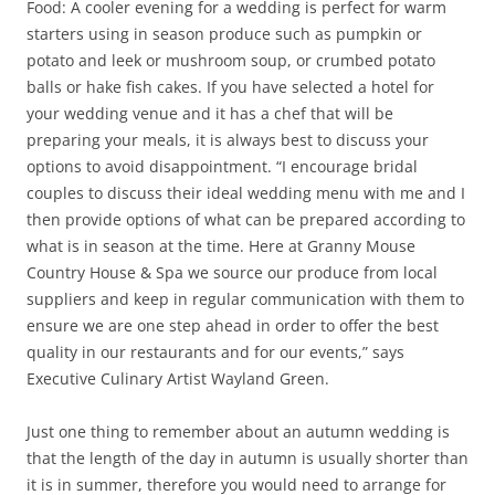
Food: A cooler evening for a wedding is perfect for warm
starters using in season produce such as pumpkin or
potato and leek or mushroom soup, or crumbed potato
balls or hake fish cakes. If you have selected a hotel for
your wedding venue and it has a chef that will be
preparing your meals, it is always best to discuss your
options to avoid disappointment. “I encourage bridal
couples to discuss their ideal wedding menu with me and I
then provide options of what can be prepared according to
what is in season at the time. Here at Granny Mouse
Country House & Spa we source our produce from local
suppliers and keep in regular communication with them to
ensure we are one step ahead in order to offer the best
quality in our restaurants and for our events,” says
Executive Culinary Artist Wayland Green.
Just one thing to remember about an autumn wedding is
that the length of the day in autumn is usually shorter than
it is in summer, therefore you would need to arrange for