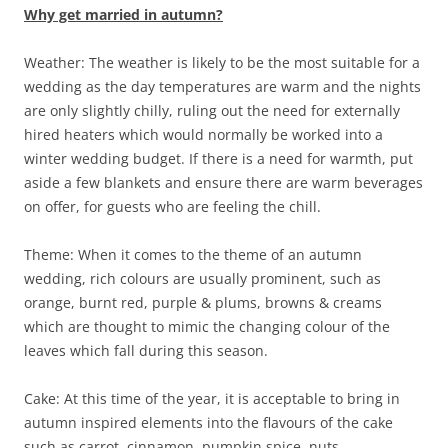
Why get married in autumn?
Weather: The weather is likely to be the most suitable for a
wedding as the day temperatures are warm and the nights
are only slightly chilly, ruling out the need for externally
hired heaters which would normally be worked into a
winter wedding budget. If there is a need for warmth, put
aside a few blankets and ensure there are warm beverages
on offer, for guests who are feeling the chill.
Theme: When it comes to the theme of an autumn
wedding, rich colours are usually prominent, such as
orange, burnt red, purple & plums, browns & creams
which are thought to mimic the changing colour of the
leaves which fall during this season.
Cake: At this time of the year, it is acceptable to bring in
autumn inspired elements into the flavours of the cake
such as carrot, cinnamon, pumpkin spice, nuts,