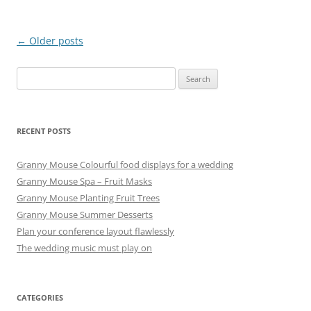
Post
←
Older posts
navigation
Search
for:
RECENT POSTS
Granny Mouse Colourful food displays for a wedding
Granny Mouse Spa – Fruit Masks
Granny Mouse Planting Fruit Trees
Granny Mouse Summer Desserts
Plan your conference layout flawlessly
The wedding music must play on
CATEGORIES