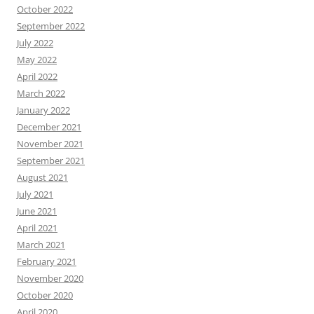
October 2022
September 2022
July 2022
May 2022
April 2022
March 2022
January 2022
December 2021
November 2021
September 2021
August 2021
July 2021
June 2021
April 2021
March 2021
February 2021
November 2020
October 2020
April 2020