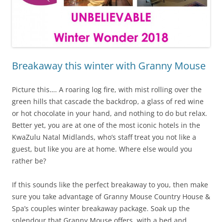
Breakaway this winter with Granny Mouse
Picture this…. A roaring log fire, with mist rolling over the
green hills that cascade the backdrop, a glass of red wine
or hot chocolate in your hand, and nothing to do but relax.
Better yet, you are at one of the most iconic hotels in the
KwaZulu Natal Midlands, who’s staff treat you not like a
guest, but like you are at home. Where else would you
rather be?
If this sounds like the perfect breakaway to you, then make
sure you take advantage of Granny Mouse Country House &
Spa’s couples winter breakaway package. Soak up the
splendour that Granny Mouse offers, with a bed and