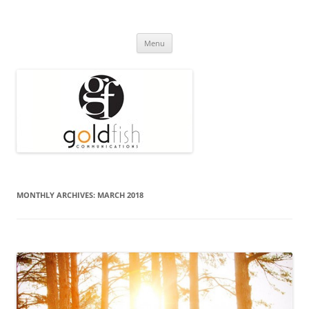
Press Release
Goldfish Communications
Skip
Menu
to
content
MONTHLY ARCHIVES:
MARCH 2018