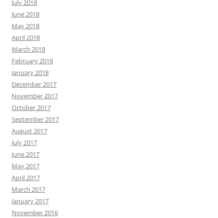
July 2018
June 2018
May 2018
April 2018
March 2018
February 2018
January 2018
December 2017
November 2017
October 2017
September 2017
August 2017
July 2017
June 2017
May 2017
April 2017
March 2017
January 2017
November 2016