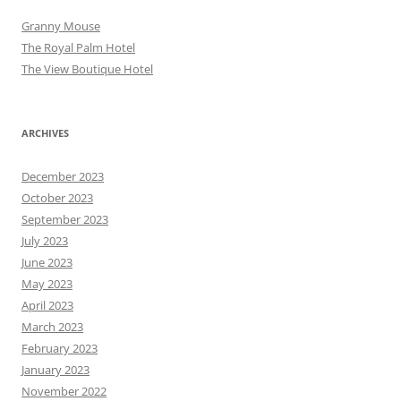
Granny Mouse
The Royal Palm Hotel
The View Boutique Hotel
ARCHIVES
December 2023
October 2023
September 2023
July 2023
June 2023
May 2023
April 2023
March 2023
February 2023
January 2023
November 2022