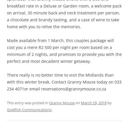
breakfast rate in a Deluxe or Garden room, a welcome pack
on arrival, 30 minute back and neck treatment per person,
a chocolate and brandy tasting, and a case of wine to take
home with you to relive the memories.
Made available from 1 March, this couples package will
cost you a mere R2 500 per night per room based on a
minimum of 2 nights, and promises to provide you with the
perfect and most decadent winter getaway.
There really is no better time to visit the Midlands than
with this winter break. Contact Granny Mouse today on 033
234 4071or email reservations@grannymouse.co.za
This entry was posted in
Granny Mouse
on
March 29, 2018
by
Goldfish Communications
.