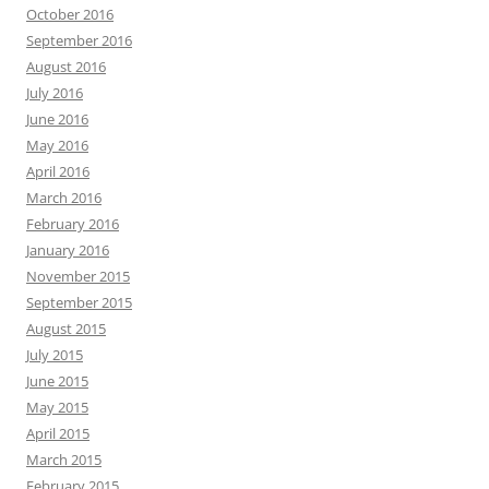
October 2016
September 2016
August 2016
July 2016
June 2016
May 2016
April 2016
March 2016
February 2016
January 2016
November 2015
September 2015
August 2015
July 2015
June 2015
May 2015
April 2015
March 2015
February 2015