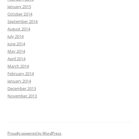
January 2015
October 2014
September 2014
August 2014
July 2014
June 2014
May 2014
April 2014
March 2014
February 2014
January 2014
December 2013
November 2013
Proudly powered by WordPress