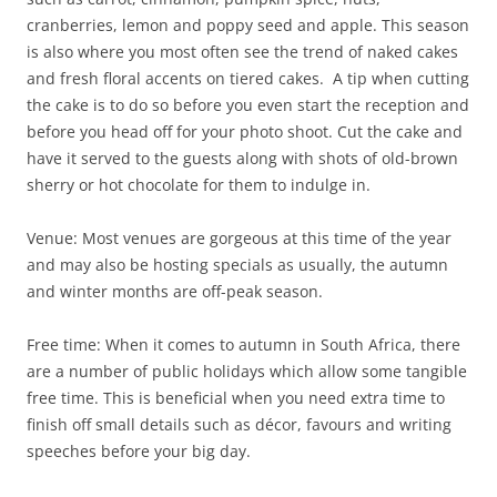
cranberries, lemon and poppy seed and apple. This season
is also where you most often see the trend of naked cakes
and fresh floral accents on tiered cakes. A tip when cutting
the cake is to do so before you even start the reception and
before you head off for your photo shoot. Cut the cake and
have it served to the guests along with shots of old-brown
sherry or hot chocolate for them to indulge in.
Venue: Most venues are gorgeous at this time of the year
and may also be hosting specials as usually, the autumn
and winter months are off-peak season.
Free time: When it comes to autumn in South Africa, there
are a number of public holidays which allow some tangible
free time. This is beneficial when you need extra time to
finish off small details such as décor, favours and writing
speeches before your big day.