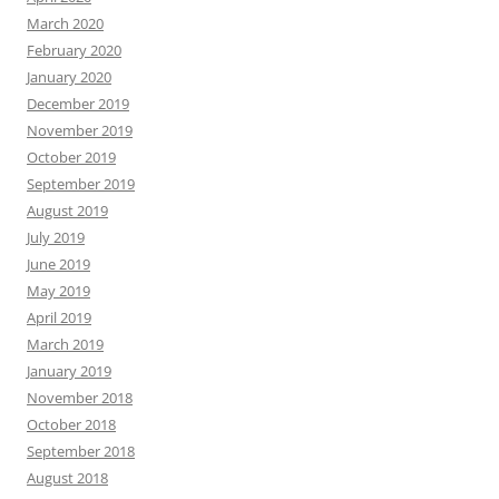
March 2020
February 2020
January 2020
December 2019
November 2019
October 2019
September 2019
August 2019
July 2019
June 2019
May 2019
April 2019
March 2019
January 2019
November 2018
October 2018
September 2018
August 2018