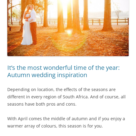
It’s the most wonderful time of the year:
Autumn wedding inspiration
Depending on location, the effects of the seasons are
different in every region of South Africa. And of course, all
seasons have both pros and cons.
With April comes the middle of autumn and if you enjoy a
warmer array of colours, this season is for you.