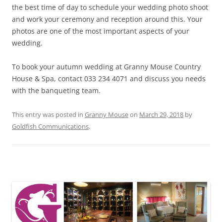
the best time of day to schedule your wedding photo shoot
and work your ceremony and reception around this. Your
photos are one of the most important aspects of your
wedding.
To book your autumn wedding at Granny Mouse Country
House & Spa, contact 033 234 4071 and discuss you needs
with the banqueting team.
This entry was posted in
Granny Mouse
on
March 29, 2018
by
Goldfish Communications
.