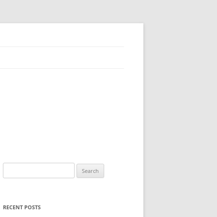
Search
for:
RECENT POSTS