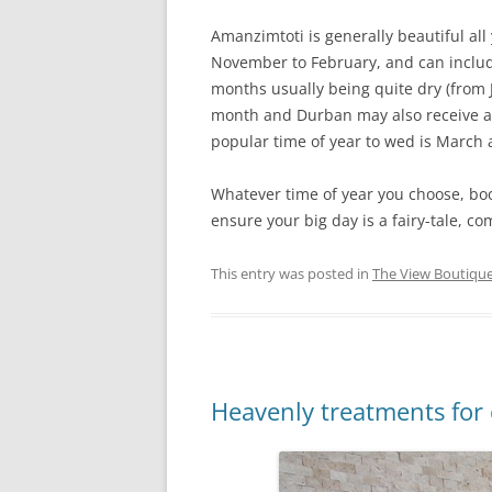
Amanzimtoti is generally beautiful al
November to February, and can includ
months usually being quite dry (from
month and Durban may also receive a 
popular time of year to wed is March 
Whatever time of year you choose, bo
ensure your big day is a fairy-tale, co
This entry was posted in
The View Boutique
Heavenly treatments for 