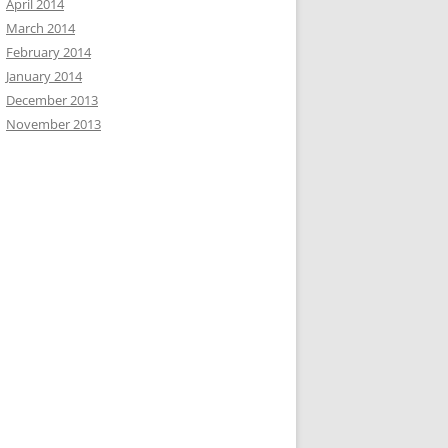
April 2014
March 2014
February 2014
January 2014
December 2013
November 2013