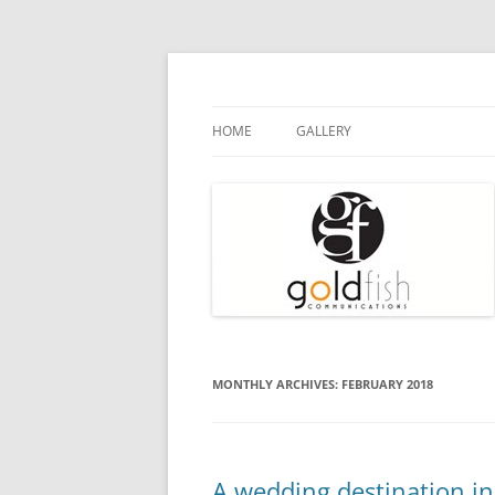
Goldfish Communications
Press Release
HOME
GALLERY
MONTHLY ARCHIVES:
FEBRUARY 2018
A wedding destination in