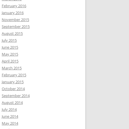
February 2016
January 2016
November 2015
September 2015
August 2015
July 2015
June 2015
May 2015
April 2015
March 2015
February 2015
January 2015
October 2014
September 2014
August 2014
July 2014
June 2014
May 2014