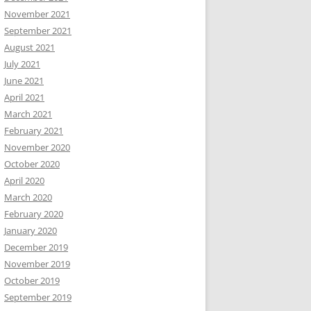
November 2021
September 2021
August 2021
July 2021
June 2021
April 2021
March 2021
February 2021
November 2020
October 2020
April 2020
March 2020
February 2020
January 2020
December 2019
November 2019
October 2019
September 2019