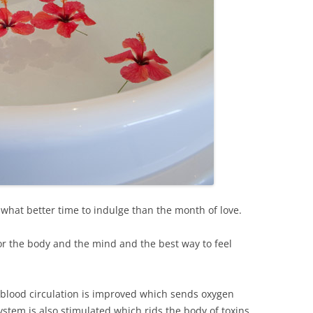
, what better time to indulge than the month of love.
for the body and the mind and the best way to feel
blood circulation is improved which sends oxygen
stem is also stimulated which rids the body of toxins.