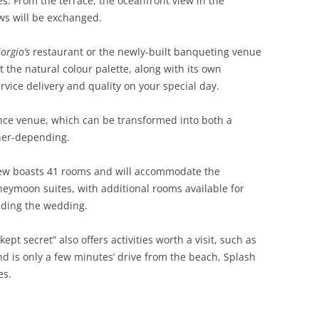
s. From the terrace, the oceanfront view in the
ws will be exchanged.
orgio’s
restaurant or the newly-built banqueting venue
the natural colour palette, along with its own
vice delivery and quality on your special day.
ence venue, which can be transformed into both a
her-depending.
View boasts 41 rooms and will accommodate the
eymoon suites, with additional rooms available for
nding the wedding.
ept secret” also offers activities worth a visit, such as
 is only a few minutes’ drive from the beach, Splash
es.