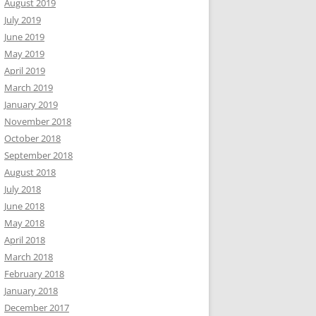
August 2019
July 2019
June 2019
May 2019
April 2019
March 2019
January 2019
November 2018
October 2018
September 2018
August 2018
July 2018
June 2018
May 2018
April 2018
March 2018
February 2018
January 2018
December 2017