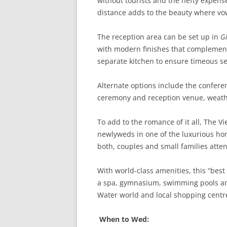
without tourists and the hefty expense
distance adds to the beauty where vo
The reception area can be set up in
Gi
with modern finishes that complement 
separate kitchen to ensure timeous ser
Alternate options include the confer
ceremony and reception venue, weat
To add to the romance of it all, The 
newlyweds in one of the luxurious hon
both, couples and small families atte
With world-class amenities, this “best k
a spa, gymnasium, swimming pools and
Water world and local shopping centr
When to Wed: