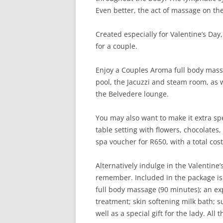
Even better, the act of massage on t
Created especially for Valentine’s Da
for a couple.
Enjoy a Couples Aroma full body massa
pool, the Jacuzzi and steam room, as we
the Belvedere lounge.
You may also want to make it extra spe
table setting with flowers, chocolates
spa voucher for R650, with a total cos
Alternatively indulge in the Valentine
remember. Included in the package is t
full body massage (90 minutes); an ex
treatment; skin softening milk bath; s
well as a special gift for the lady. All