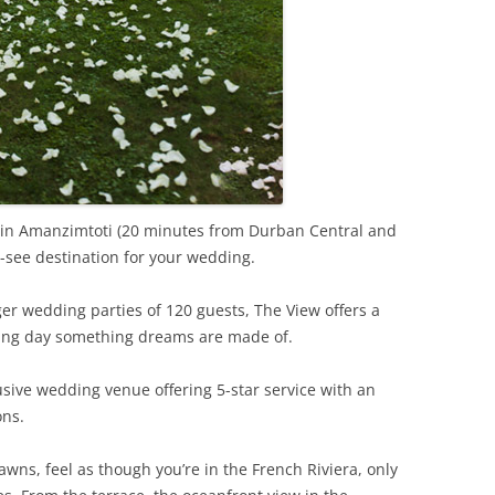
 in Amanzimtoti (20 minutes from Durban Central and
t-see destination for your wedding.
er wedding parties of 120 guests, The View offers a
ing day something dreams are made of.
clusive wedding venue offering 5-star service with an
ons.
awns, feel as though you’re in the French Riviera, only