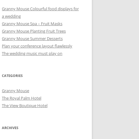
Granny Mouse Colourful food displays for
a wedding
Granny Mouse Spa – Fruit Masks
Granny Mouse Planting Fruit Trees
Granny Mouse Summer Desserts
Plan your conference layout flawlessly
The wedding music must play on
CATEGORIES
Granny Mouse
The Royal Palm Hotel
The View Boutique Hotel
ARCHIVES