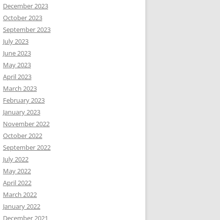
December 2023
October 2023
September 2023
July 2023
June 2023
May 2023
April 2023
March 2023
February 2023
January 2023
November 2022
October 2022
September 2022
July 2022
May 2022
April 2022
March 2022
January 2022
December 2021