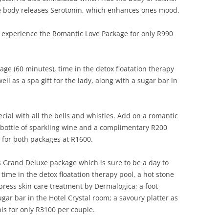
he body releases Serotonin, which enhances ones mood.
y, experience the Romantic Love Package for only R990
ge (60 minutes), time in the detox floatation therapy
ll as a spa gift for the lady, along with a sugar bar in
cial with all the bells and whistles. Add on a romantic
, bottle of sparkling wine and a complimentary R200
t for both packages at R1600.
’s Grand Deluxe package which is sure to be a day to
ime in the detox floatation therapy pool, a hot stone
press skin care treatment by Dermalogica; a foot
ugar bar in the Hotel Crystal room; a savoury platter as
 this for only R3100 per couple.