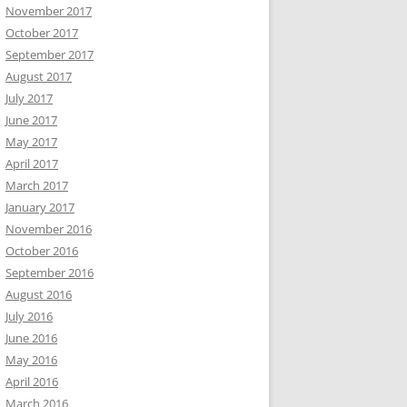
November 2017
October 2017
September 2017
August 2017
July 2017
June 2017
May 2017
April 2017
March 2017
January 2017
November 2016
October 2016
September 2016
August 2016
July 2016
June 2016
May 2016
April 2016
March 2016