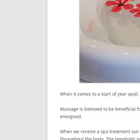
When it comes to a start of year spoil
Massage is believed to be beneficial 
energised.
When we receive a spa treatment our 
throughout the body. The lymphatic sy