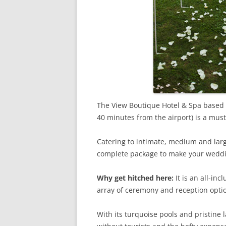
The View Boutique Hotel & Spa based
40 minutes from the airport) is a mus
Catering to intimate, medium and larg
complete package to make your wedd
Why get hitched here:
It is an all-in
array of ceremony and reception opti
With its turquoise pools and pristine l