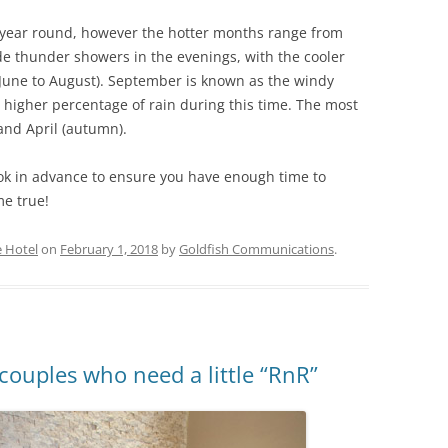
l year round, however the hotter months range from
e thunder showers in the evenings, with the cooler
 June to August). September is known as the windy
higher percentage of rain during this time. The most
and April (autumn).
ok in advance to ensure you have enough time to
me true!
 Hotel
on
February 1, 2018
by
Goldfish Communications
.
couples who need a little “RnR”