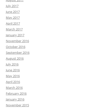
August 2017
July 2017
June 2017
May 2017
April 2017
March 2017
January 2017
November 2016
October 2016
September 2016
August 2016
July 2016
June 2016
May 2016
April 2016
March 2016
February 2016
January 2016
November 2015