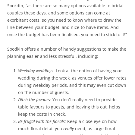
Sookdin, “as there are so many options available to bridal
couples these days, and some options can come at
exorbitant costs, so you need to know where to draw the
line between your budget, and nice-to-have items. And
once the budget has been finalised, you need to stick to it!”
Soodkin offers a number of handy suggestions to make the
planning easier and less stressful, including:
Weekday weddings
: Look at the option of having your
wedding during the week, as venues offer lower rates
during weekday periods, and this may even cut down
on the number of guests.
Ditch the favours:
You don’t really need to provide
table favours to guests, and leaving this out, helps
keep the costs in check.
Be frugal with the florals:
Keep a close eye on how
much floral detail you
really
need, as large floral