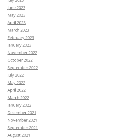
July 2023
June 2023
May 2023
April 2023
March 2023
February 2023
January 2023
November 2022
October 2022
September 2022
July 2022
May 2022
April 2022
March 2022
January 2022
December 2021
November 2021
September 2021
August 2021