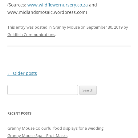
(Sources:
www.wildflowernursery.co.za
and
www.midlandsmosaic.wordpress.com)
This entry was posted in
Granny Mouse
on
September 30, 2019
by
Goldfish Communications
.
Post
←
Older posts
navigation
Search
for:
RECENT POSTS
Granny Mouse Colourful food displays for a wedding
Granny Mouse Spa – Fruit Masks