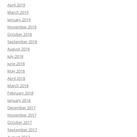
April 2019
March 2019
January 2019
November 2018
October 2018
September 2018
August 2018
July 2018
June 2018
May 2018
April 2018
March 2018
February 2018
January 2018
December 2017
November 2017
October 2017
September 2017