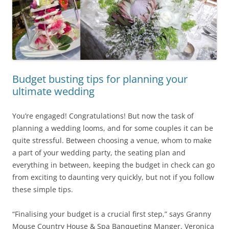
Budget busting tips for planning your
ultimate wedding
You’re engaged! Congratulations! But now the task of
planning a wedding looms, and for some couples it can be
quite stressful. Between choosing a venue, whom to make
a part of your wedding party, the seating plan and
everything in between, keeping the budget in check can go
from exciting to daunting very quickly, but not if you follow
these simple tips.
“Finalising your budget is a crucial first step,” says Granny
Mouse Country House & Spa Banqueting Manger, Veronica