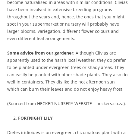
become naturalised in areas with similar conditions. Clivias
have been involved in extensive breeding programs
throughout the years and, hence, the ones that you might
spot in your supermarket or nursery will probably have
larger blooms, variegation, different flower colours and
even different leaf arrangements.
Some advice from our gardener
: Although Clivias are
apparently used to the harsh local weather, they do prefer
to be planted under evergreen trees or shady areas. They
can easily be planted with other shade plants. They also do
well in containers. They dislike the hot afternoon sun
which can burn their leaves and do not enjoy heavy frost.
(Sourced from HECKER NURSERY WEBSITE – heckers.co.za).
FORTNIGHT LILY
Dietes iridioides is an evergreen, rhizomatous plant with a