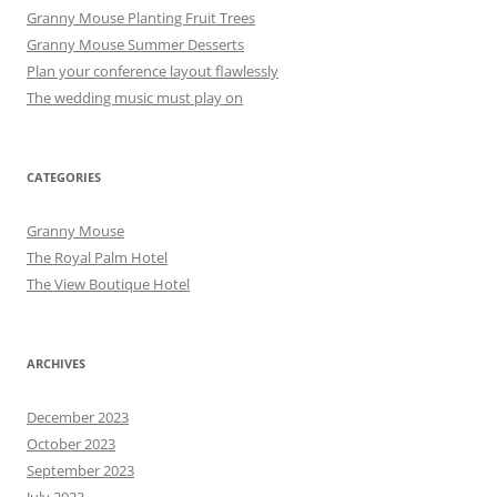
Granny Mouse Planting Fruit Trees
Granny Mouse Summer Desserts
Plan your conference layout flawlessly
The wedding music must play on
CATEGORIES
Granny Mouse
The Royal Palm Hotel
The View Boutique Hotel
ARCHIVES
December 2023
October 2023
September 2023