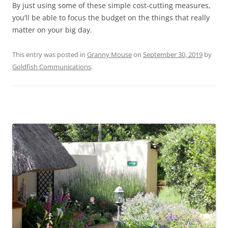
By just using some of these simple cost-cutting measures,
you’ll be able to focus the budget on the things that really
matter on your big day.
This entry was posted in
Granny Mouse
on
September 30, 2019
by
Goldfish Communications
.