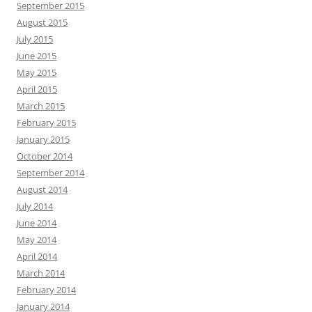
September 2015
August 2015
July 2015
June 2015
May 2015
April 2015
March 2015
February 2015
January 2015
October 2014
September 2014
August 2014
July 2014
June 2014
May 2014
April 2014
March 2014
February 2014
January 2014