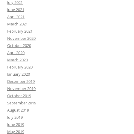
July 2021
June 2021
April 2021
March 2021
February 2021
November 2020
October 2020
April 2020
March 2020
February 2020
January 2020
December 2019
November 2019
October 2019
September 2019
August 2019
July 2019
June 2019
May 2019