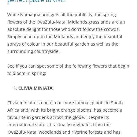
While Namaqualand gets all the publicity, the spring
flowers of the KwaZulu-Natal Midlands grasslands are an
absolute delight for those who don’t follow the crowds.
Simply head up to the Midlands and enjoy the beautiful
sprays of colour in our beautiful garden as well as the
surrounding countryside.
See if you can spot some of the following flowers that begin
to bloom in spring:
CLIVIA MINIATA
Clivia miniata is one of our more famous plants in South
Africa and, with its bright orange blooms, has become a
favourite in gardens across the globe. Despite its
international status, it actually originates from the
KwaZulu-Natal woodlands and riverine forests and has