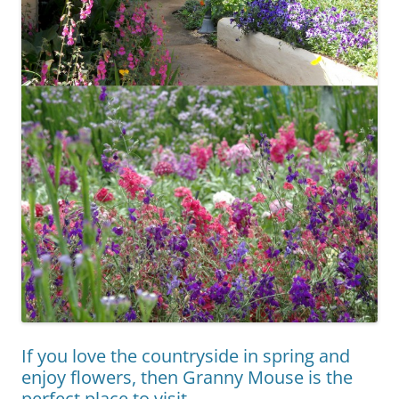
If you love the countryside in spring and
enjoy flowers, then Granny Mouse is the
perfect place to visit.