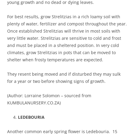
young growth and no dead or dying leaves.
For best results, grow Strelitzias in a rich loamy soil with
plenty of water, fertilizer and compost throughout the year.
Once established Strelitzias will thrive in most soils with
very little water. Strelitzias are sensitive to cold and frost
and must be placed in a sheltered position. In very cold
climates, grow Strelitzias in pots that can be moved to
shelter when frosty temperatures are expected.
They resent being moved and if disturbed they may sulk
for a year or two before showing signs of growth.
(Author: Lorraine Solomon – sourced from
KUMBULANURSERY.CO.ZA)
LEDEBOURIA
Another common early spring flower is Ledebouria. 15