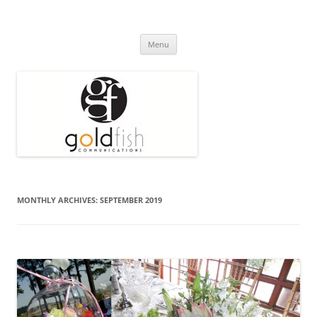
Press Release
Goldfish Communications
Skip
Menu
to
content
MONTHLY ARCHIVES:
SEPTEMBER 2019