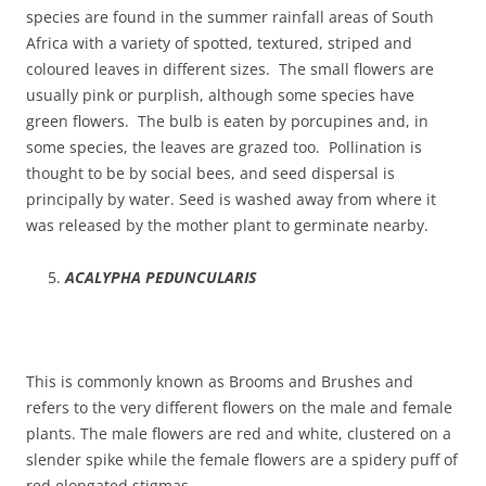
species are found in the summer rainfall areas of South
Africa with a variety of spotted, textured, striped and
coloured leaves in different sizes. The small flowers are
usually pink or purplish, although some species have
green flowers. The bulb is eaten by porcupines and, in
some species, the leaves are grazed too. Pollination is
thought to be by social bees, and seed dispersal is
principally by water. Seed is washed away from where it
was released by the mother plant to germinate nearby.
ACALYPHA PEDUNCULARIS
This is commonly known as Brooms and Brushes and
refers to the very different flowers on the male and female
plants. The male flowers are red and white, clustered on a
slender spike while the female flowers are a spidery puff of
red elongated stigmas.