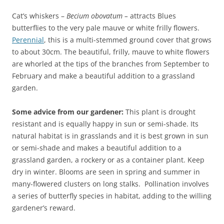
Cat’s whiskers –
Becium obovatum –
attracts Blues
butterflies to the very pale mauve or white frilly flowers.
Perennial
, this is a multi-stemmed ground cover that grows
to about 30cm. The beautiful, frilly, mauve to white flowers
are whorled at the tips of the branches from September to
February and make a beautiful addition to a grassland
garden.
Some advice from our gardener:
This plant is drought
resistant and is equally happy in sun or semi-shade. Its
natural habitat is in grasslands and it is best grown in sun
or semi-shade and makes a beautiful addition to a
grassland garden, a rockery or as a container plant. Keep
dry in winter. Blooms are seen in spring and summer in
many-flowered clusters on long stalks. Pollination involves
a series of butterfly species in habitat, adding to the willing
gardener’s reward.