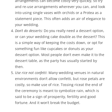
arrangements can become costly very quickly, so try
and re-use arrangements wherever you can, and look
into using single vases with orchids or a Protea as a
statement piece. This often adds an air of elegance to
your wedding.
Don’t do desserts:
Do you really need a dessert option,
or can your wedding cake double as the dessert? This
is a simple way of keeping the costs down, or opt for
something fun like cupcakes or donuts as your
dessert option. Most people don’t even make it to the
dessert table, as the party has usually started by
then.
Use rice not confetti
: Many wedding venues in natural
environments don’t allow confetti, but rose petals are
costly, so make use of rice. Tossing riceat the end of
the ceremony is meant to symbolize rain, which is
said to be a sign of prosperity, fertility and good
fortune. And it won’t break the budget.