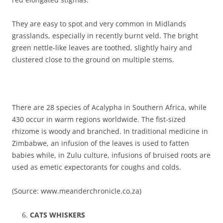
They are easy to spot and very common in Midlands
grasslands, especially in recently burnt veld. The bright
green nettle-like leaves are toothed, slightly hairy and
clustered close to the ground on multiple stems.
There are 28 species of Acalypha in Southern Africa, while
430 occur in warm regions worldwide. The fist-sized
rhizome is woody and branched. In traditional medicine in
Zimbabwe, an infusion of the leaves is used to fatten
babies while, in Zulu culture, infusions of bruised roots are
used as emetic expectorants for coughs and colds.
(Source: www.meanderchronicle.co.za)
CATS WHISKERS