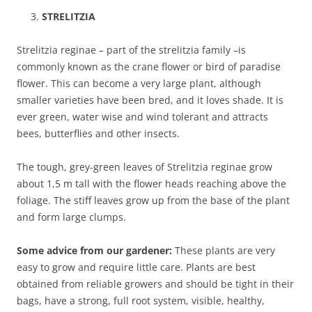
STRELITZIA
Strelitzia reginae – part of the strelitzia family –is
commonly known as the crane flower or bird of paradise
flower. This can become a very large plant, although
smaller varieties have been bred, and it loves shade. It is
ever green, water wise and wind tolerant and attracts
bees, butterflies and other insects.
The tough, grey-green leaves of Strelitzia reginae grow
about 1,5 m tall with the flower heads reaching above the
foliage. The stiff leaves grow up from the base of the plant
and form large clumps.
Some advice from our gardener:
These plants are very
easy to grow and require little care. Plants are best
obtained from reliable growers and should be tight in their
bags, have a strong, full root system, visible, healthy,