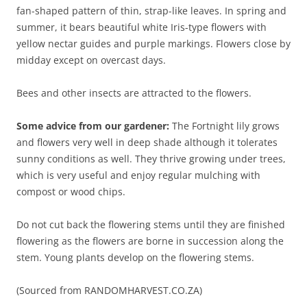
fan-shaped pattern of thin, strap-like leaves. In spring and
summer, it bears beautiful white Iris-type flowers with
yellow nectar guides and purple markings. Flowers close by
midday except on overcast days.
Bees and other insects are attracted to the flowers.
Some advice from our gardener:
The Fortnight lily grows
and flowers very well in deep shade although it tolerates
sunny conditions as well. They thrive growing under trees,
which is very useful and enjoy regular mulching with
compost or wood chips.
Do not cut back the flowering stems until they are finished
flowering as the flowers are borne in succession along the
stem. Young plants develop on the flowering stems.
(Sourced from RANDOMHARVEST.CO.ZA)