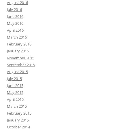
August 2016
July 2016
June 2016
May 2016
April 2016
March 2016
February 2016
January 2016
November 2015
September 2015
August 2015
July 2015
June 2015
May 2015
April 2015
March 2015
February 2015
January 2015
October 2014