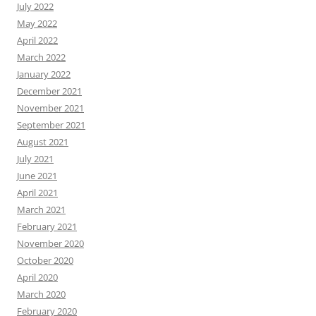
July 2022
May 2022
April 2022
March 2022
January 2022
December 2021
November 2021
September 2021
August 2021
July 2021
June 2021
April 2021
March 2021
February 2021
November 2020
October 2020
April 2020
March 2020
February 2020