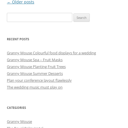
Post
←
Older posts
navigation
Search
for:
RECENT POSTS
Granny Mouse Colourful food displays for a wedding
Granny Mouse Spa – Fruit Masks
Granny Mouse Planting Fruit Trees
Granny Mouse Summer Desserts
Plan your conference layout flawlessly
The wedding music must play on
CATEGORIES
Granny Mouse