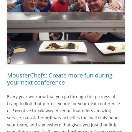
MousterChefs: Create more fun during
your next conference
Every year we know that you go through the process of
trying to find that perfect venue for your next conference
or Executive breakaway. A venue that offers amazing
service, out-of-the-ordinary activities that will truly bond
your team, and somewhere that gives you just that little
something extra. Well, look no further than Granny Mouse