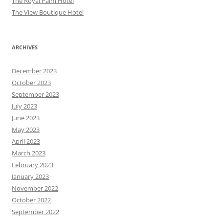
The Royal Palm Hotel
The View Boutique Hotel
ARCHIVES
December 2023
October 2023
September 2023
July 2023
June 2023
May 2023
April 2023
March 2023
February 2023
January 2023
November 2022
October 2022
September 2022