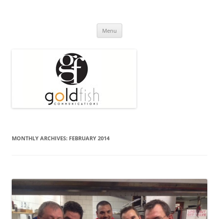
Press Release
Goldfish Communications
Skip
Menu
to
content
MONTHLY ARCHIVES:
FEBRUARY 2014