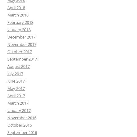
May 2018
April 2018
March 2018
February 2018
January 2018
December 2017
November 2017
October 2017
September 2017
August 2017
July 2017
June 2017
May 2017
April 2017
March 2017
January 2017
November 2016
October 2016
September 2016