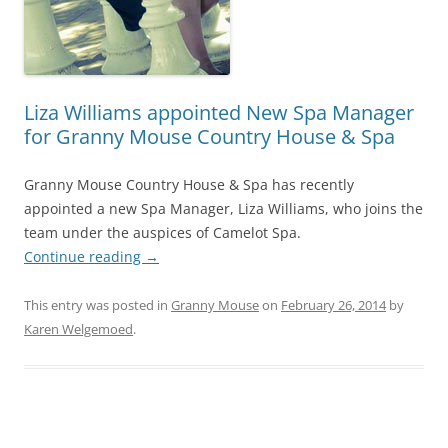
Liza Williams appointed New Spa Manager
for Granny Mouse Country House & Spa
Granny Mouse Country House & Spa has recently
appointed a new Spa Manager, Liza Williams, who joins the
team under the auspices of Camelot Spa.
Continue reading
→
This entry was posted in
Granny Mouse
on
February 26, 2014
by
Karen Welgemoed
.