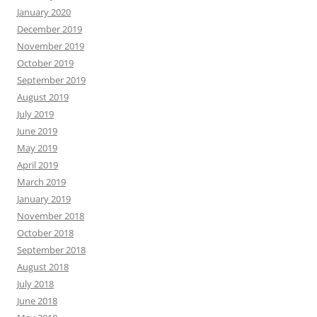
January 2020
December 2019
November 2019
October 2019
September 2019
August 2019
July 2019
June 2019
May 2019
April 2019
March 2019
January 2019
November 2018
October 2018
September 2018
August 2018
July 2018
June 2018