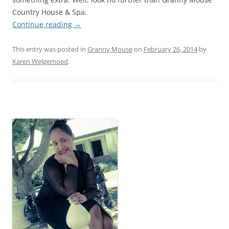
Country House & Spa.
Continue reading
→
This entry was posted in
Granny Mouse
on
February 26, 2014
by
Karen Welgemoed
.