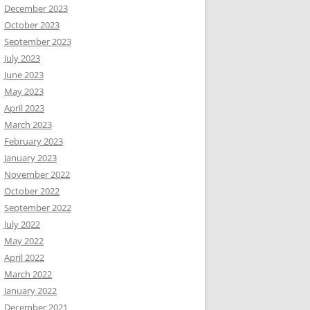
December 2023
October 2023
September 2023
July 2023
June 2023
May 2023
April 2023
March 2023
February 2023
January 2023
November 2022
October 2022
September 2022
July 2022
May 2022
April 2022
March 2022
January 2022
December 2021