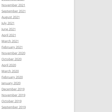
November 2021
September 2021
August 2021
July 2021
June 2021
April 2021
March 2021
February 2021
November 2020
October 2020
April 2020
March 2020
February 2020
January 2020
December 2019
November 2019
October 2019
September 2019