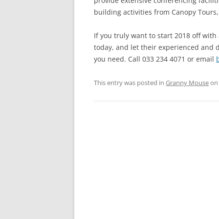
provide extensive conferencing facilit
building activities from Canopy Tours,
If you truly want to start 2018 off w
today, and let their experienced and 
you need. Call 033 234 4071 or email
This entry was posted in
Granny Mouse
o
Post
navigation