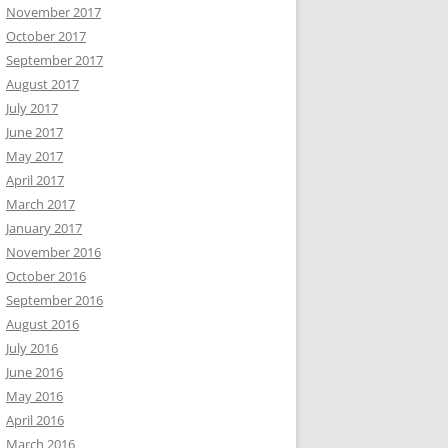
November 2017
October 2017
September 2017
August 2017
July 2017
June 2017
May 2017
April 2017
March 2017
January 2017
November 2016
October 2016
September 2016
August 2016
July 2016
June 2016
May 2016
April 2016
March 2016