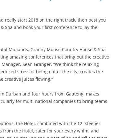
d really start 2018 on the right track, then best you
 Spa and book your first conference to lay the
 Natal Midlands, Granny Mouse Country House & Spa
ing amazing conferences that bring out the creative
al Manager, Sean Granger, “We think the relaxing
educed stress of being out of the city, creates the
e creative juices flowing.”
 from Durban and four hours from Gauteng, makes
icularly for multi-national companies to bring teams
ptions, the Hotel, combined with the 12- sleeper
 from the Hotel, cater for your every whim, and