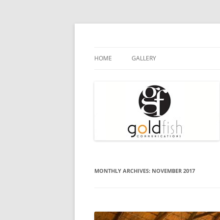
Goldfish Communications
Press Release
HOME
GALLERY
MONTHLY ARCHIVES:
NOVEMBER 2017