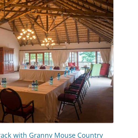
 track with Granny Mouse Country