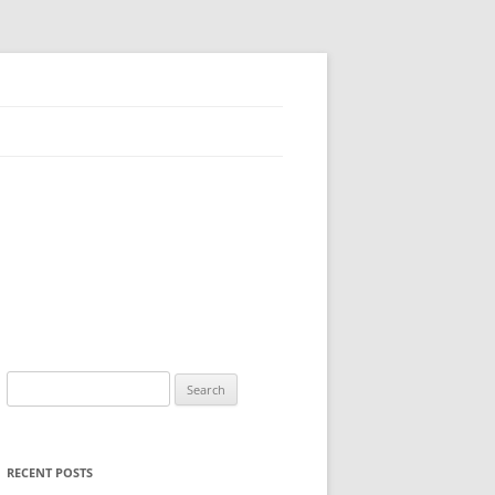
Search
for:
RECENT POSTS