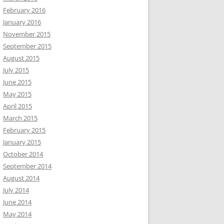
February 2016
January 2016
November 2015
September 2015
August 2015
July 2015
June 2015
May 2015
April 2015
March 2015
February 2015
January 2015
October 2014
September 2014
August 2014
July 2014
June 2014
May 2014