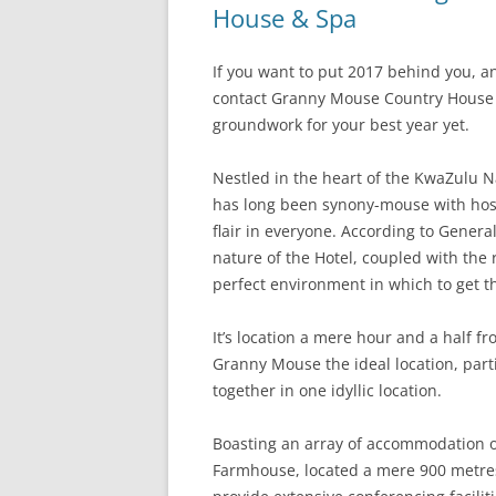
House & Spa
If you want to put 2017 behind you, an
contact Granny Mouse Country House &
groundwork for your best year yet.
Nestled in the heart of the KwaZulu
has long been synony-mouse with host
flair in everyone. According to Gener
nature of the Hotel, coupled with the r
perfect environment in which to get th
It’s location a mere hour and a half
Granny Mouse the ideal location, part
together in one idyllic location.
Boasting an array of accommodation o
Farmhouse, located a mere 900 metres