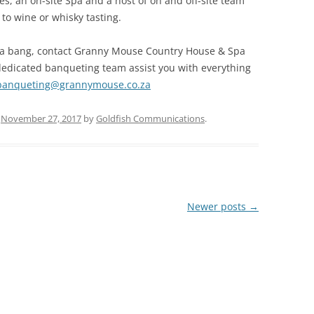
ies, an on-site Spa and a host of on and off-site team
 to wine or whisky tasting.
ith a bang, contact Granny Mouse Country House & Spa
dedicated banqueting team assist you with everything
banqueting@grannymouse.co.za
n
November 27, 2017
by
Goldfish Communications
.
Newer posts
→