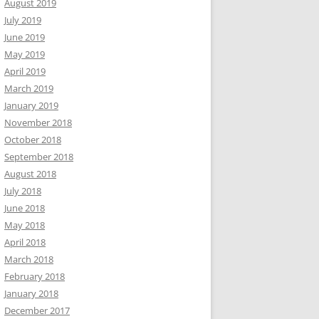
August 2019
July 2019
June 2019
May 2019
April 2019
March 2019
January 2019
November 2018
October 2018
September 2018
August 2018
July 2018
June 2018
May 2018
April 2018
March 2018
February 2018
January 2018
December 2017