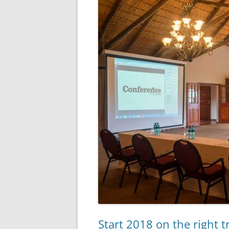
Start 2018 on the right