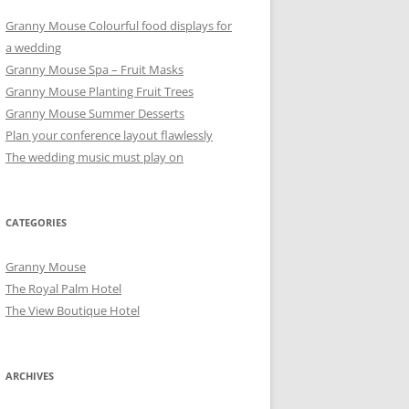
Granny Mouse Colourful food displays for
a wedding
Granny Mouse Spa – Fruit Masks
Granny Mouse Planting Fruit Trees
Granny Mouse Summer Desserts
Plan your conference layout flawlessly
The wedding music must play on
CATEGORIES
Granny Mouse
The Royal Palm Hotel
The View Boutique Hotel
ARCHIVES